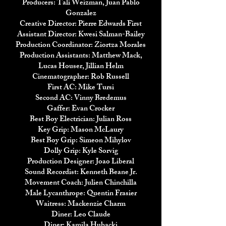
Producers: Tali Weizman, Juan Pablo
Gonzalez
Creative Director: Pierre Edwards First
Assistant Director: Kwesi Salman-Bailey
Production Coordinator: Ziortza Morales
Production Assistants: Matthew Mack,
Lucas Houser, Jillian Helm
Cinematographer: Rob Russell
First AC: Mike Tursi
Second AC: Vinny Bredemus
Gaffer: Evan Crocker
Best Boy Electrician: Julian Ross
Key Grip: Mason McLaury
Best Boy Grip: Simeon Mihylov
Dolly Grip: Kyle Sorvig
Production Designer: Joao Liberal
Sound Recordist: Kenneth Beane Jr.
Movement Coach: Julien Chinchilla
Male Lycanthrope: Quentin Frasier
Waitress: Mackenzie Charm
Diner: Leo Claude
Diner: Kamila Hubacki