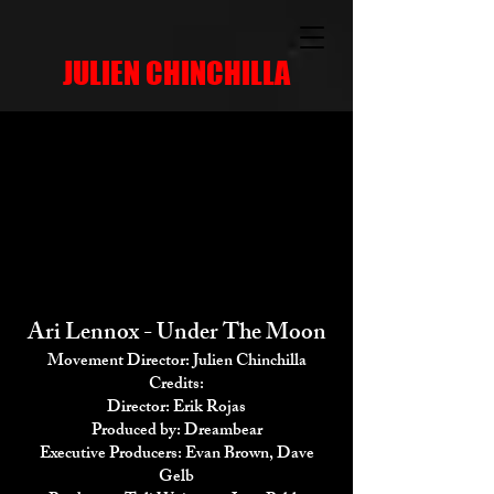
JULIEN CHINCHILLA
Ari Lennox - Under The Moon
Movement Director: Julien Chinchilla
Credits:
Director: Erik Rojas
Produced by: Dreambear
Executive Producers: Evan Brown, Dave
Gelb