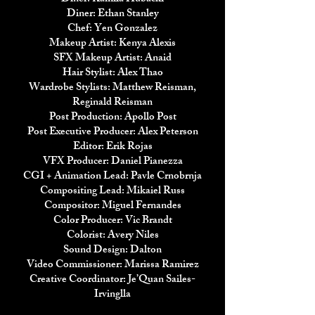
Diner: Ethan Stanley
Chef: Yen Gonzalez
Makeup Artist: Kenya Alexis
SFX Makeup Artist: Anaid
Hair Stylist: Alex Thao
Wardrobe Stylists: Matthew Reisman,
Reginald Reisman
Post Production: Apollo Post
Post Executive Producer: Alex Peterson
Editor: Erik Rojas
VFX Producer: Daniel Pianezza
CGI + Animation Lead: Pavle Crnobrnja
Compositing Lead: Mikaiel Russ
Compositor: Miguel Fernandes
Color Producer: Vic Brandt
Colorist: Avery Niles
Sound Design: Dalton
Video Commissioner: Marissa Ramirez
Creative Coordinator: Je’Quan Sailes-
Irvinglla