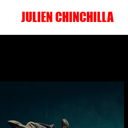
JULIEN CHINCHILLA