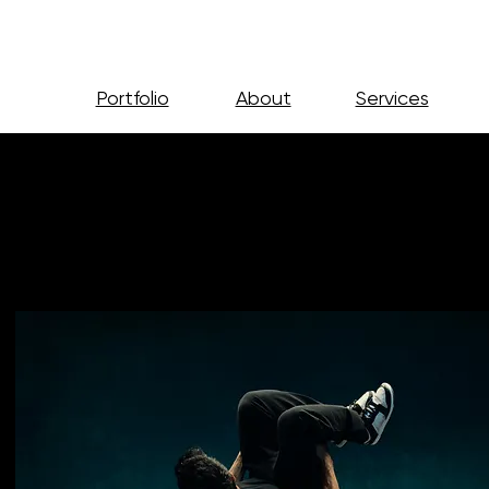
Portfolio
About
Services