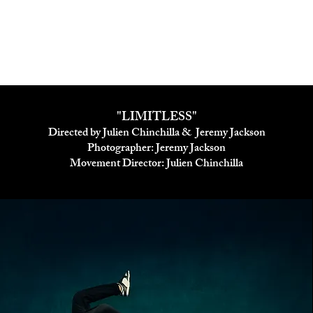
"LIMITLESS"
Directed by Julien Chinchilla & Jeremy Jackson
Photographer: Jeremy Jackson
Movement Director: Julien Chinchilla